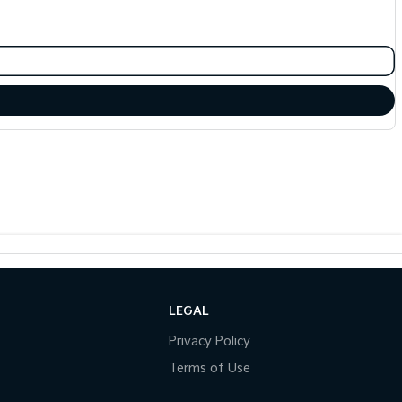
LEGAL
Privacy Policy
Terms of Use