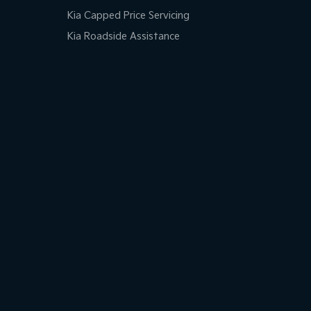
Kia Capped Price Servicing
Kia Roadside Assistance