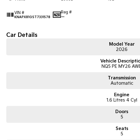
Reg #
VIN #
—
KNAPX81GST7331578
Car Details
Model Year
2026
Vehicle Descripti
NQ5 PE MY26 AW
Transmission
Automatic
Engine
1.6 Litres 4 Cyl
Doors
5
Seats
5