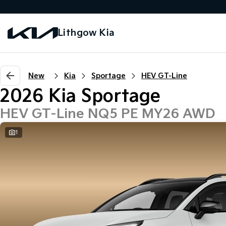
Lithgow Kia
New
Kia
Sportage
HEV GT-Line
2026 Kia Sportage
HEV GT-Line NQ5 PE MY26 AWD
1