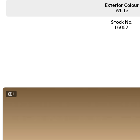
Exterior Colour
White
Stock No.
L6052
1