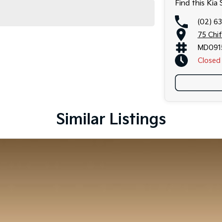
Find this Kia
(02) 6
75 Chi
MD091
Closed
Similar Listings