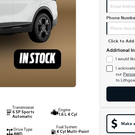
Phone Numbe
Click to Ad
Additional I
I would li
I acknowl
our
Person
to
Lithgow
Transmission
Engine
6 SP Sports
1.6 L 4 Cyl
Automatic
Make a
Fuel System
Drive Type
4 Cyl Multi-Point
AWD