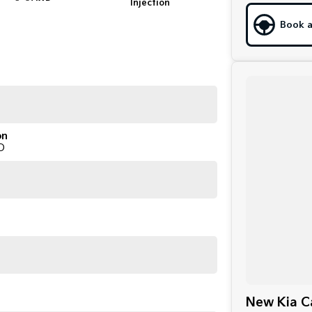
Injection
Book a
on
D
New Kia Ca