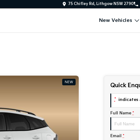
75 Chifley Rd, Lithgow NSW 2790
New Vehicles
NEW
Quick Enqu
*
indicates 
Full Name
*
Email
*