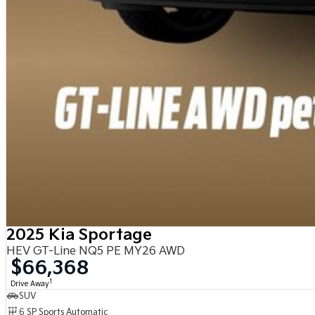
2025 Kia Sportage
HEV GT-Line NQ5 PE MY26 AWD
$66,368
1
Drive Away
SUV
6 SP Sports Automatic