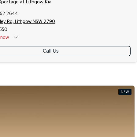
 Sportage at Lithgow Kia
352 2644
fley Rd, Lithgow NSW 2790
550
now
Call Us
NEW