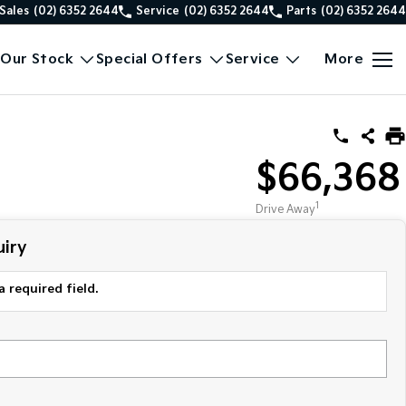
Sales
(02) 6352 2644
Service
(02) 6352 2644
Parts
(02) 6352 2644
Our Stock
Special Offers
Service
More
$66,368
1
Drive Away
iry
a required field.