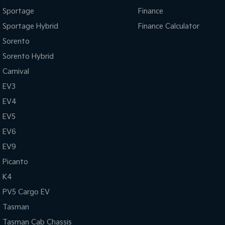
Sportage
Finance
Sportage Hybrid
Finance Calculator
Sorento
Sorento Hybrid
Carnival
EV3
EV4
EV5
EV6
EV9
Picanto
K4
PV5 Cargo EV
Tasman
Tasman Cab Chassis