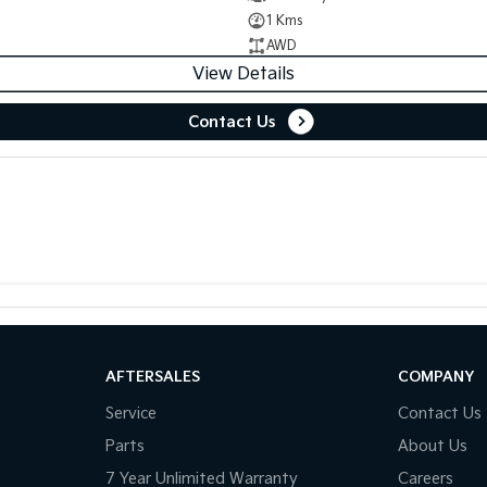
1 Kms
AWD
View Details
Contact Us
AFTERSALES
COMPANY
Service
Contact Us
Parts
About Us
7 Year Unlimited Warranty
Careers