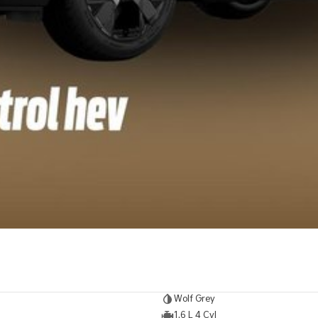
Wolf Grey
1.6 L 4 Cyl