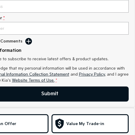
r
*
d Comments
nformation
ke to subscribe to receive latest offers & product updates.
edge that my personal information will be used in accordance with
al Information Collection Statement
and
Privacy Policy
, and I agree
 Kia's
Website Terms of Use.
*
Submit
n Offer
Value My Trade-in