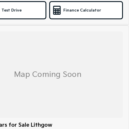
 Test Drive
Finance Calculator
rs for Sale Lithgow