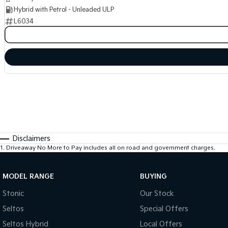
Hybrid with Petrol - Unleaded ULP
L6034
Disclaimers
1
.
Driveaway No More to Pay includes all on road and government charges.
MODEL RANGE
BUYING
Stonic
Our Stock
Seltos
Special Offers
Seltos Hybrid
Local Offers