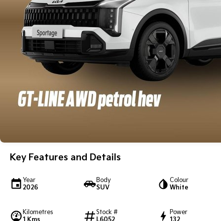
Key Features and Details
Year
Body
Colour
2026
SUV
White
Kilometres
Stock #
Power
1 Kms
L6052
132