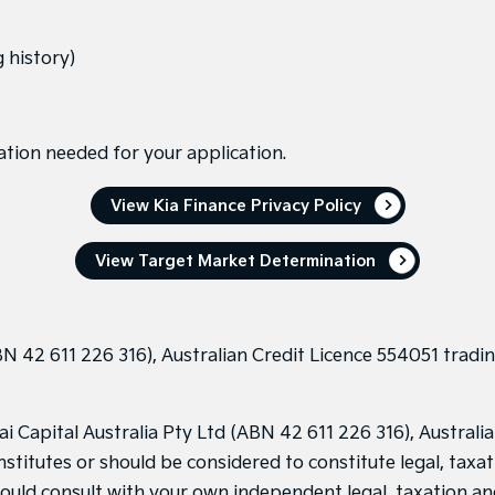
 history)
ation needed for your application.
View Kia Finance Privacy Policy
View Target Market Determination
N 42 611 226 316), Australian Credit Licence 554051 tradin
Capital Australia Pty Ltd (ABN 42 611 226 316), Australian
stitutes or should be considered to constitute legal, taxat
hould consult with your own independent legal, taxation an