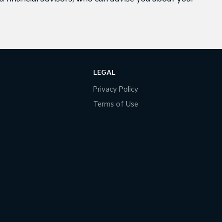
LEGAL
Privacy Policy
Terms of Use