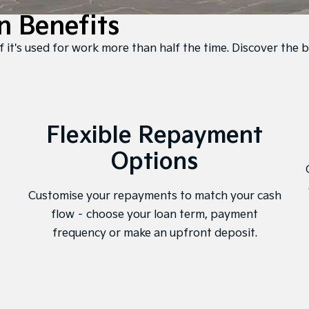
n Benefits
f it's used for work more than half the time. Discover the b
Flexible Repayment
Options
Customise your repayments to match your cash
flow – choose your loan term, payment
frequency or make an upfront deposit.