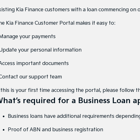
xisting Kia Finance customers with a loan commencing on 
he Kia Finance Customer Portal makes it easy to:
 Manage your payments
 Update your personal information
 Access important documents
 Contact our support team
 this is your first time accessing the portal, please follo
hat’s required for a Business Loan a
Business loans have additional requirements depending
Proof of ABN and business registration