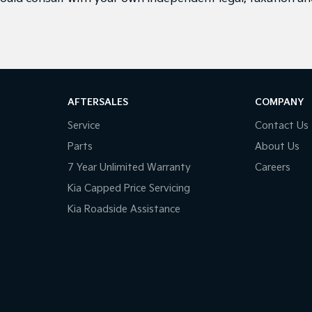
AFTERSALES
COMPANY
Service
Contact Us
Parts
About Us
7 Year Unlimited Warranty
Careers
Kia Capped Price Servicing
Kia Roadside Assistance