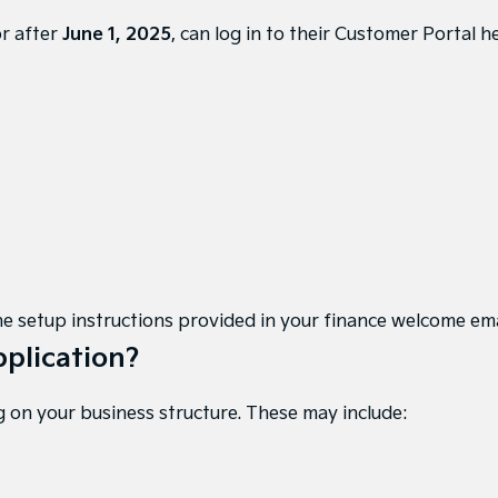
or after
June 1, 2025
, can
log in to their Customer Portal h
w the setup instructions provided in your finance welcome em
pplication?
 on your business structure. These may include: