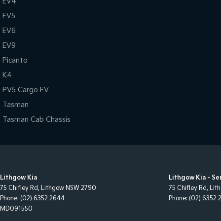
EV4
EV5
EV6
EV9
Picanto
K4
PV5 Cargo EV
Tasman
Tasman Cab Chassis
Lithgow Kia
Lithgow Kia - Se
75 Chifley Rd
,
Lithgow
NSW
2790
75 Chifley Rd
,
Lit
Phone:
(02) 6352 2644
Phone:
(02) 6352 
MD091550