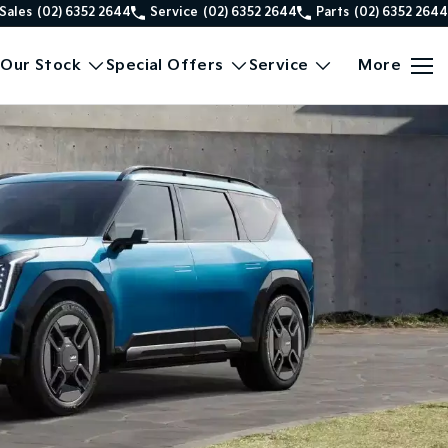
Sales
(02) 6352 2644
Service
(02) 6352 2644
Parts
(02) 6352 2644
Our Stock
Special Offers
Service
More