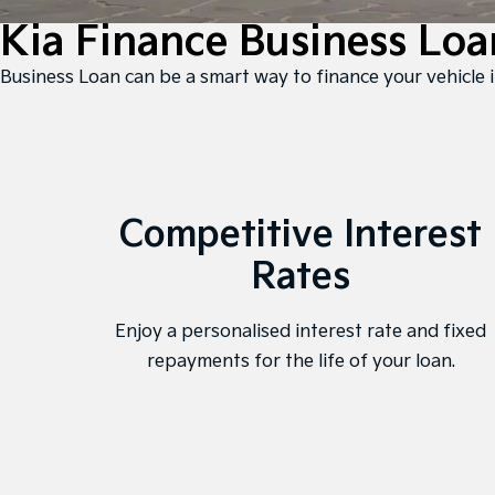
Kia Finance Business Loa
 Business Loan can be a smart way to finance your vehicle i
Competitive Interest
Rates
Enjoy a personalised interest rate and fixed
repayments for the life of your loan.