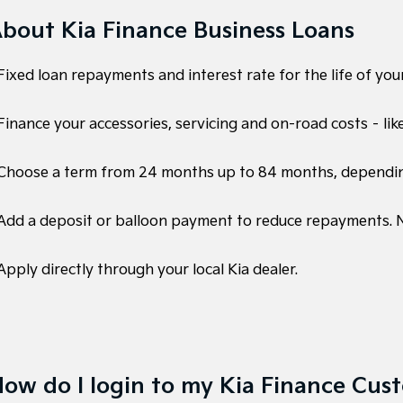
bout Kia Finance Business Loans
Fixed loan repayments and interest rate for the life of your
Finance your accessories, servicing and on-road costs – lik
 Choose a term from 24 months up to 84 months, dependi
 Add a deposit or balloon payment to reduce repayments. No
Apply directly through your local Kia dealer.
ow do I login to my Kia Finance Cus