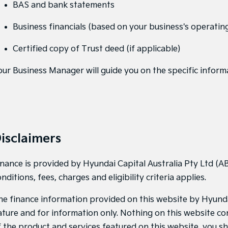
BAS and bank statements
Business financials (based on your business's operating
Certified copy of Trust deed (if applicable)
our Business Manager will guide you on the specific inform
isclaimers
inance is provided by Hyundai Capital Australia Pty Ltd (AB
nditions, fees, charges and eligibility criteria applies.
he finance information provided on this website by Hyundai 
ature and for information only. Nothing on this website con
f the product and services featured on this website, you s