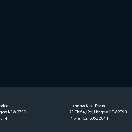
rvice
Lithgow Kia - Parts
hgow
NSW
2790
75 Chifley Rd
,
Lithgow
NSW
2790
2644
Phone:
(02) 6352 2644