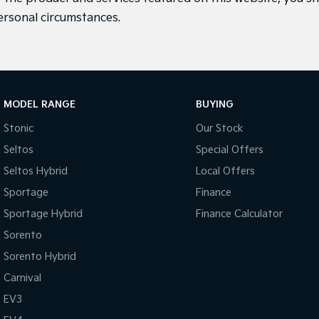
ersonal circumstances.
MODEL RANGE
BUYING
Stonic
Our Stock
Seltos
Special Offers
Seltos Hybrid
Local Offers
Sportage
Finance
Sportage Hybrid
Finance Calculator
Sorento
Sorento Hybrid
Carnival
EV3