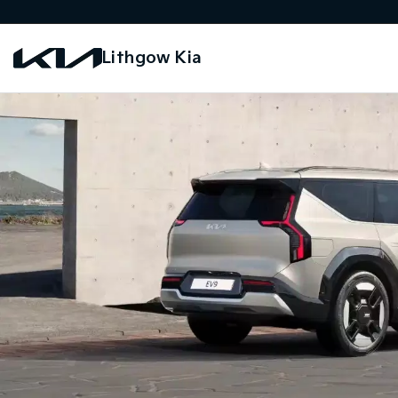
Lithgow Kia