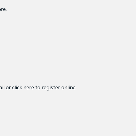
ere
.
ail or
click here to register online
.