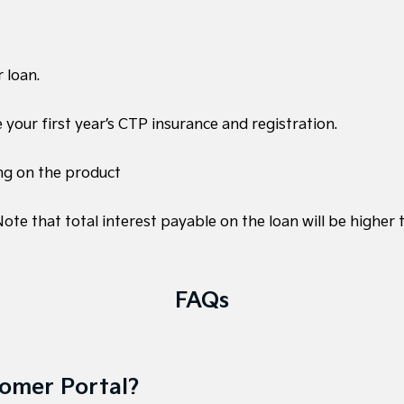
 loan.
e your first year’s CTP insurance and registration.
ng on the product
te that total interest payable on the loan will be higher
FAQs
tomer Portal?