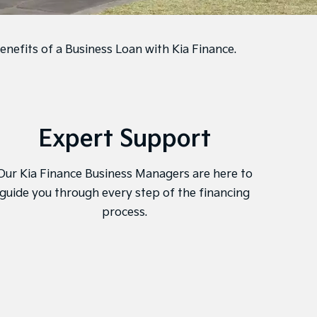
enefits of a Business Loan with Kia Finance.
Expert Support
Onl
Our Kia Finance Business Managers are here to
Kia F
guide you through every step of the financing
mana
process.
and