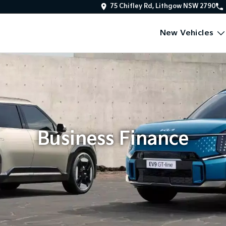
75 Chifley Rd, Lithgow NSW 2790
New Vehicles
Business Finance