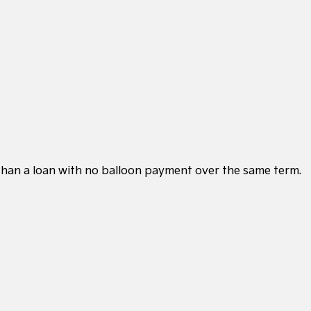
 than a loan with no balloon payment over the same term.