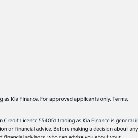
g as Kia Finance. For approved applicants only. Terms,
 Credit Licence 554051 trading as Kia Finance is general i
ion or financial advice. Before making a decision about any
d financial advisors, who can advise you about your