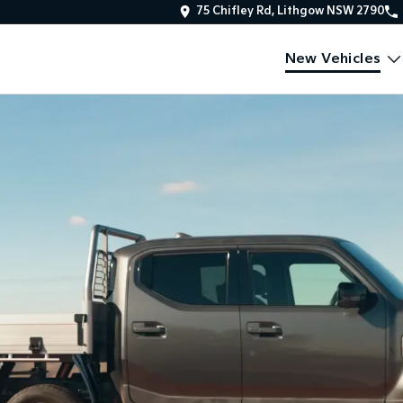
75 Chifley Rd, Lithgow NSW 2790
New Vehicles