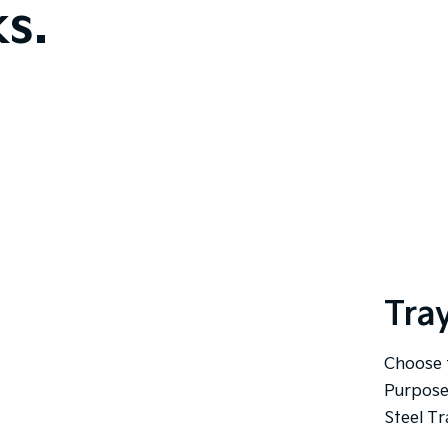
s.
Tra
Choose 
Purpose
Steel Tr