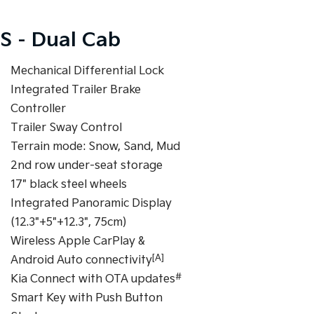
S - Dual Cab
Mechanical Differential Lock
Integrated Trailer Brake
Controller
Trailer Sway Control
Terrain mode: Snow, Sand, Mud
2nd row under-seat storage
17" black steel wheels
Integrated Panoramic Display
(12.3"+5"+12.3", 75cm)
Wireless Apple CarPlay &
[A]
Android Auto connectivity
#
Kia Connect with OTA updates
Smart Key with Push Button