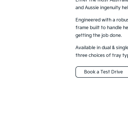
Enter the most Australi
and Aussie ingenuity hel
Engineered with a robus
frame built to handle h
getting the job done.
Available in dual & sing
three choices of tray ty
Book a Test Drive