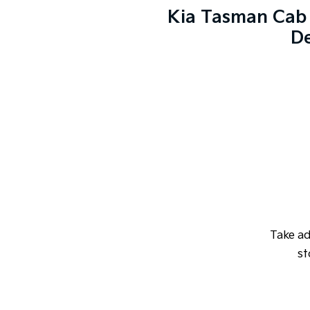
Kia Tasman Cab 
De
Take a
st