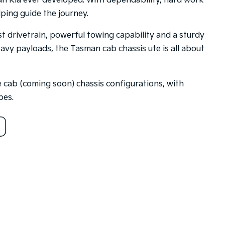
an Kia ever developed. With dependability, hard work
ping guide the journey.
t drivetrain, powerful towing capability and a sturdy
eavy payloads, the Tasman cab chassis ute is all about
le cab (coming soon) chassis configurations, with
pes.