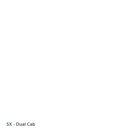
SPE
FROM
90
| S
Ta
e
SX - Dual Cab