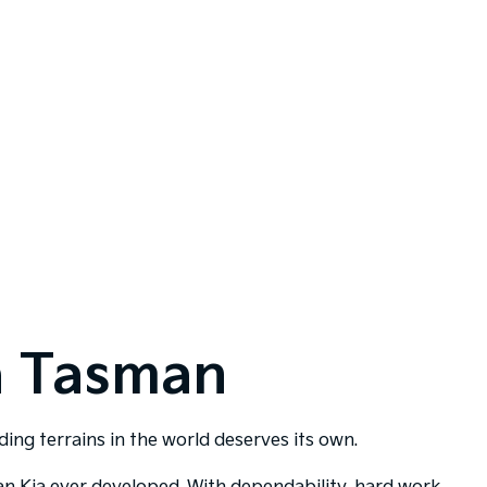
a Tasman
ng terrains in the world deserves its own.