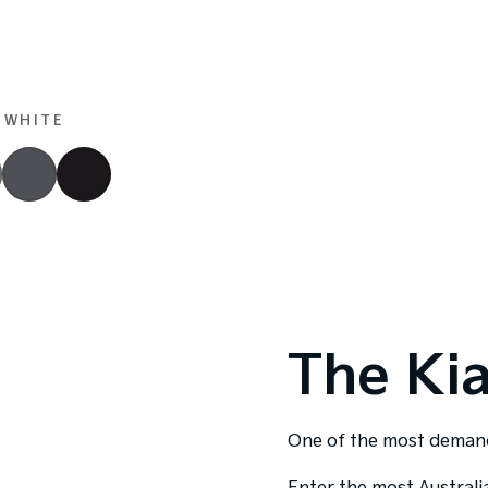
 WHITE
The Ki
One of the most demandi