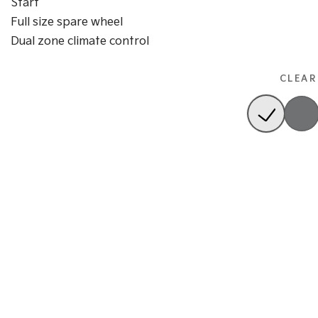
Start
Full size spare wheel
Dual zone climate control
CLEAR