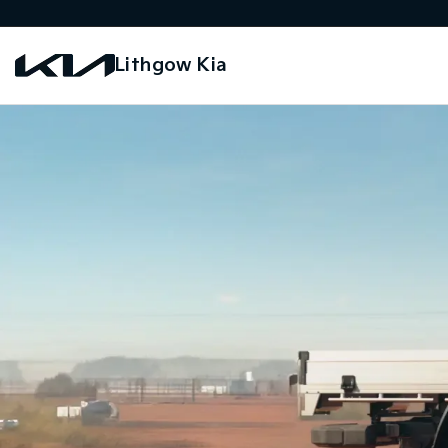
Lithgow Kia