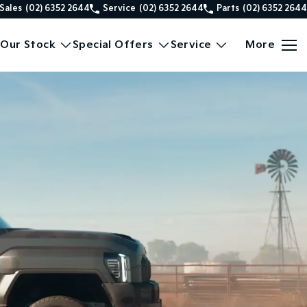
Sales
(02) 6352 2644
Service
(02) 6352 2644
Parts
(02) 6352 2644
Our Stock
Special Offers
Service
More