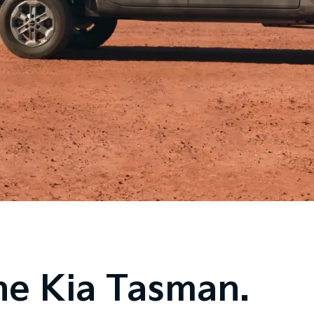
he Kia Tasman.