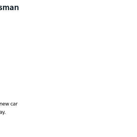
asman
 new car
ay.