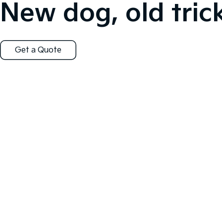
New dog, old trick
Get a Quote