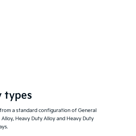
y types
from a standard configuration of General
 Alloy, Heavy Duty Alloy and Heavy Duty
ays.