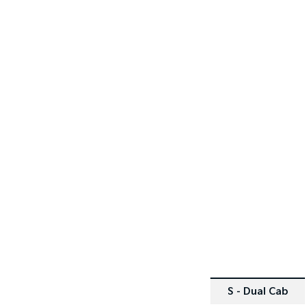
SPECIAL OFFER
[D]
[E]
DRIVE AWAY ESTIMATE
$39,9
Tasman Single Cab Chassis 
4x2 with General Purpos
Alloy Tray
(For ABN Holders)
Learn More
S - Dual Cab