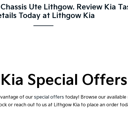
Chassis Ute Lithgow. Review Kia T
tails Today at Lithgow Kia
Kia Special Offers
dvantage of our
special offers
today! Browse our available
ock or reach out to us at Lithgow Kia to place an order tod