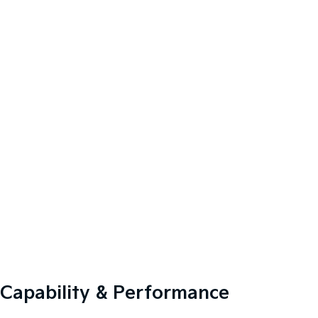
Capability & Performance