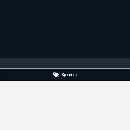
Specials