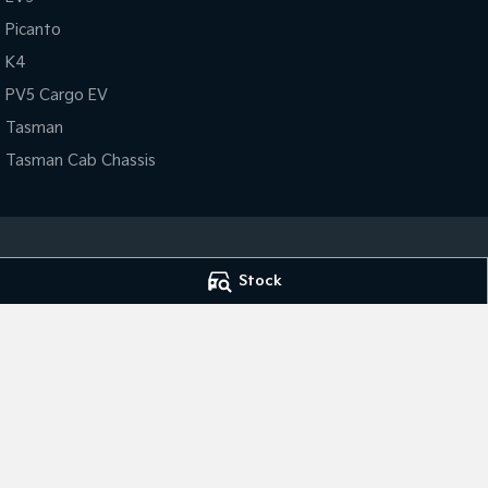
Picanto
K4
PV5 Cargo EV
Tasman
Tasman Cab Chassis
Stock
Lithgow Kia
Lithgow Kia - Se
75 Chifley Rd
,
Lithgow
NSW
2790
75 Chifley Rd
,
Lit
Phone:
(02) 6352 2644
Phone:
(02) 6352 
MD091550
© Copyright
2026
. All Rights Reserved.
POWERED BY