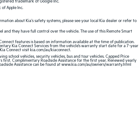
gistered trademark of Google Inc.
of Apple Inc.
ation about Kia's safety systems, please see your local Kia dealer or refer to
l and they have full control over the vehicle. The use of this Remote Smart
nnect features is based on information available at the time of publication.
entary Kia Connect Services from the vehicle’s warranty start date for a 7-year
 Kia Connect visit kia.com/au/kiaconnect.
ving school vehicles, security vehicles, bus and tour vehicles. Capped Price
first. Complimentary Roadside Assistance for the first year. Renewed yearly
 Roadside Assistance can be found at www.kia.com/au/owners/warranty.html