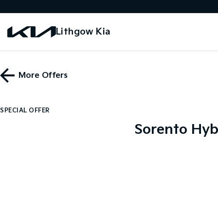
Lithgow Kia
More Offers
SPECIAL OFFER
Sorento Hyb