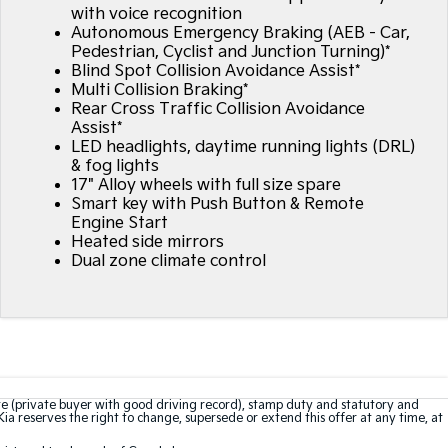
with voice recognition
Autonomous Emergency Braking (AEB - Car,
Pedestrian, Cyclist and Junction Turning)*
Blind Spot Collision Avoidance Assist*
Multi Collision Braking*
Rear Cross Traffic Collision Avoidance
Assist*
LED headlights, daytime running lights (DRL)
& fog lights
17" Alloy wheels with full size spare
Smart key with Push Button & Remote
Engine Start
Heated side mirrors
Dual zone climate control
te (private buyer with good driving record), stamp duty and statutory and
Kia reserves the right to change, supersede or extend this offer at any time, at