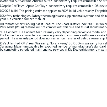
[B]
Android Auto&trade. Android Auto™ connectivity requires compatible Android
[C]
Apple CarPlay™. Apple CarPlay™ connectivity requires compatible iOS device
[E]
2025 build. This pricing estimate applies to 2025 build vehicles only. For pric
[S]
Safety technologies. Safety technologies are supplemental systems and do not
your Kia vehicle's owner's manual.
[W]
Remote Smart Parking Assist Feature. The Road Traffic Code 2000 in WA prohi
Park Assist (RSPA) feature will not comply with this rule and thus it should not 
^
Kia Connect. Kia Connect features may vary depending on vehicle model and gra
Kia Connect is a connected car service, providing customers with remote vehicl
period. The warranty period does not restart on transfer of vehicle ownership. 
Kia's Unlimited KM 7 Year Warranty. Note: 7 year/150,000km warranty for vehicles
Servicing: Maximum payable for specified number of manufacturer's standard s
by completing scheduled maintenance services at Kia Dealerships (up to maxi