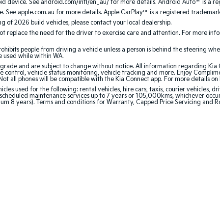
 device. See android.com/intl/en_au/ for more details. Android Auto™ is a re
. See apple.com.au for more details. Apple CarPlay™ is a registered trademark 
ing of 2026 build vehicles, please contact your local dealership.
 replace the need for the driver to exercise care and attention. For more inform
bits people from driving a vehicle unless a person is behind the steering whee
be used while within WA.
de and are subject to change without notice. All information regarding Kia Co
e control, vehicle status monitoring, vehicle tracking and more. Enjoy Complim
Not all phones will be compatible with the Kia Connect app. For more details on
 used for the following: rental vehicles, hire cars, taxis, courier vehicles, dri
cheduled maintenance services up to 7 years or 105,000kms, whichever occurs 
mum 8 years). Terms and conditions for Warranty, Capped Price Servicing and