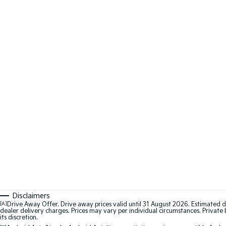
Disclaimers
[A]
Drive Away Offer. Drive away prices valid until 31 August 2026. Estimated d
dealer delivery charges. Prices may vary per individual circumstances. Private b
its discretion.