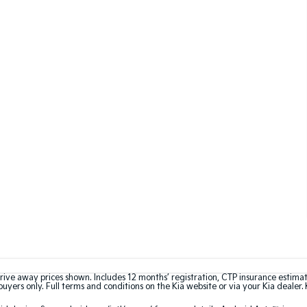
rive away prices shown. Includes 12 months’ registration, CTP insurance estima
uyers only. Full terms and conditions on the Kia website or via your Kia dealer. 