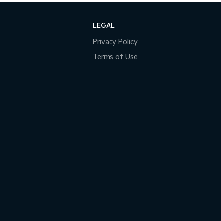
LEGAL
Privacy Policy
Terms of Use