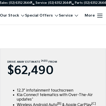
Sales
(02) 6352 2644
Service
(02) 6352 2644
Parts
(02) 6352 2644
Our Stock
Special Offers
Service
More
[A]
[E]
DRIVE AWAY ESTIMATE
FROM
$62,490
12.3” infotainment touchscreen
Kia Connect telematics with Over-The-Air
updates^
[B]
[C]
Wireless Android Auto
& Apple CarPlay