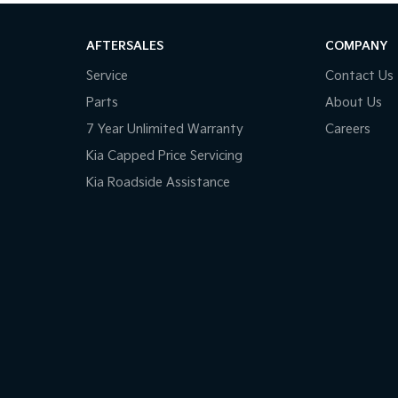
AFTERSALES
COMPANY
Service
Contact Us
Parts
About Us
7 Year Unlimited Warranty
Careers
Kia Capped Price Servicing
Kia Roadside Assistance