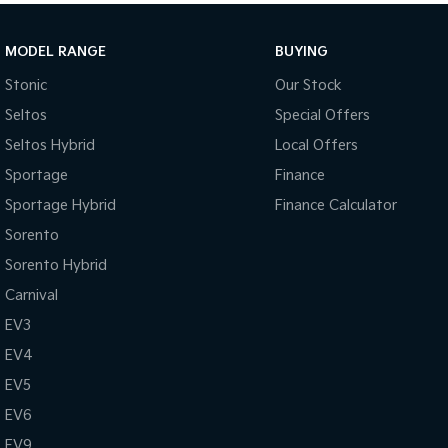
MODEL RANGE
BUYING
Stonic
Our Stock
Seltos
Special Offers
Seltos Hybrid
Local Offers
Sportage
Finance
Sportage Hybrid
Finance Calculator
Sorento
Sorento Hybrid
Carnival
EV3
EV4
EV5
EV6
EV9