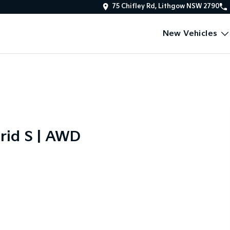
75 Chifley Rd, Lithgow NSW 2790
New Vehicles
rid S | AWD