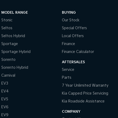
Pick Up Ute
Ute
MODEL RANGE
BUYING
PV5 Cargo EV
Cargo Van
Stonic
Our Stock
Seltos
Special Offers
Mild Hybrid
Seltos Hybrid
Local Offers
Stonic
Sportage
Finance
(New) Light SUV
Sportage Hybrid
Finance Calculator
Sorento
AFTERSALES
Sorento Hybrid
Service
Carnival
Parts
EV3
7 Year Unlimited Warranty
EV4
Kia Capped Price Servicing
EV5
Kia Roadside Assistance
EV6
COMPANY
EV9