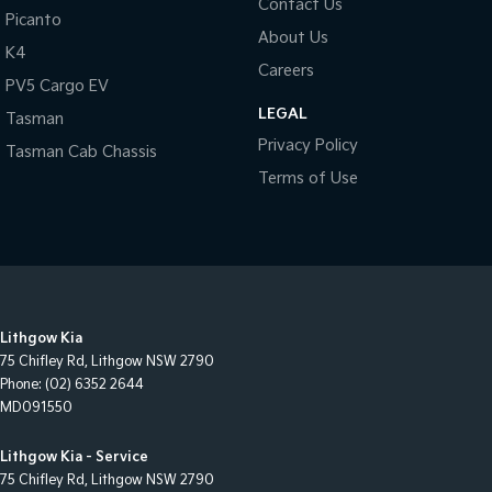
Contact Us
Picanto
About Us
K4
Careers
PV5 Cargo EV
LEGAL
Tasman
Privacy Policy
Tasman Cab Chassis
Terms of Use
Lithgow Kia
75 Chifley Rd
,
Lithgow
NSW
2790
Phone:
(02) 6352 2644
MD091550
Lithgow Kia - Service
75 Chifley Rd
,
Lithgow
NSW
2790