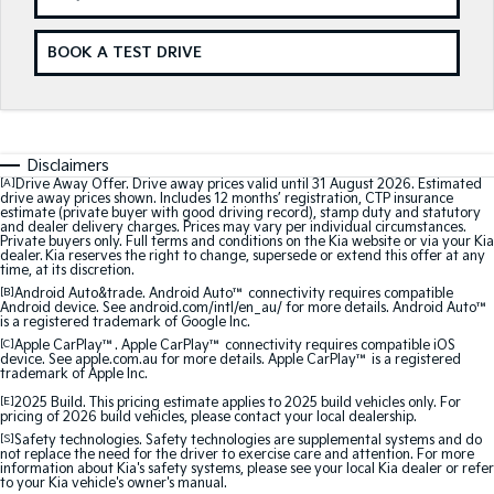
Sorento Hybrid
Sorento
Large SUV
Large SUV
BOOK A TEST DRIVE
EV3
EV5
Small SUV
Medium SUV
EV6
EV9
(New) Performance SUV
Upper Large SUV
Disclaimers
[A]
Drive Away Offer. Drive away prices valid until 31 August 2026. Estimated
Electric
drive away prices shown. Includes 12 months’ registration, CTP insurance
estimate (private buyer with good driving record), stamp duty and statutory
and dealer delivery charges. Prices may vary per individual circumstances.
Private buyers only. Full terms and conditions on the Kia website or via your Kia
EV3
EV4
dealer. Kia reserves the right to change, supersede or extend this offer at any
Small SUV
(New) Medium Car
time, at its discretion.
[B]
Android Auto&trade. Android Auto™ connectivity requires compatible
Android device. See android.com/intl/en_au/ for more details. Android Auto™
EV5
EV6
is a registered trademark of Google Inc.
Medium SUV
(New) Performance SUV
[C]
Apple CarPlay™. Apple CarPlay™ connectivity requires compatible iOS
device. See apple.com.au for more details. Apple CarPlay™ is a registered
trademark of Apple Inc.
EV9
Upper Large SUV
[E]
2025 Build. This pricing estimate applies to 2025 build vehicles only. For
pricing of 2026 build vehicles, please contact your local dealership.
Hybrid
[S]
Safety technologies. Safety technologies are supplemental systems and do
not replace the need for the driver to exercise care and attention. For more
information about Kia's safety systems, please see your local Kia dealer or refer
to your Kia vehicle's owner's manual.
Sportage Hybrid
Sorento Hybrid