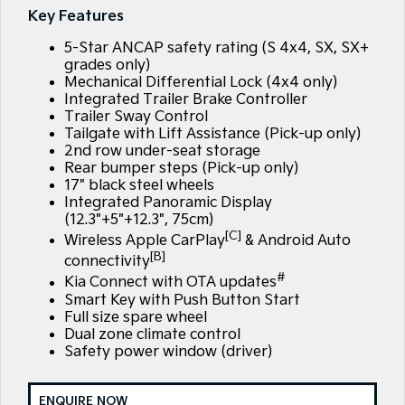
EV3
EV4
Key Features
Kia Roadside Assistance
Finance
Company
Small SUV
(New) Medium Car
5-Star ANCAP safety rating (S 4x4, SX, SX+
Kia Capped Price Servicing
Kia Finance
EV5
EV6
Contact Us
grades only)
Medium SUV
(New) Performance SUV
Mechanical Differential Lock (4x4 only)
Integrated Trailer Brake Controller
Finance Calculator
About Us
EV9
Picanto
Trailer Sway Control
Upper Large SUV
Compact Car
Tailgate with Lift Assistance (Pick-up only)
Kia Renew Guaranteed Future Value
Careers
2nd row under-seat storage
K4
PV5 Cargo EV
Rear bumper steps (Pick-up only)
(New) Small Car
Cargo Van
17" black steel wheels
Kia Connect
Integrated Panoramic Display
(12.3"+5"+12.3", 75cm)
Tasman
Tasman Cab Chassis
Blog
Pick Up Ute
Ute
[C]
Wireless Apple CarPlay
& Android Auto
[B]
connectivity
SUV
#
Kia Connect with OTA updates
Smart Key with Push Button Start
Stonic
Seltos
Full size spare wheel
(New) Light SUV
Small SUV
Dual zone climate control
Safety power window (driver)
Sportage
Sportage Hybrid
Medium SUV
Medium SUV
ENQUIRE NOW