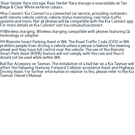
Medium SUV
Large SUV
^
Rear fender flare storage. Rear fender flare storage is unavailable on Tan
Beige & Clear White exterior colours.
#
Kia Connect. Kia Connect is a connected car service, providing customers
Carnival
Seltos Hybrid
with remote vehicle control, vehicle status monitoring, real-time traffic
People Mover/GUV
Hev
updates and more. Not all phones will be compatible with the Kia Connect app.
For more details on Kia Connect visit kia.com/au/kiaconnect.
People Mover
[Q]
Wireless charging. Wireless charging compatible with phones featuring Qi
technology or adapter.
[WA]
Remote Smart Parking Assist in WA. The Road Traffic Code 2000 in WA
Carnival
prohibits people from driving a vehicle unless a person is behind the steering
People Mover/GUV
wheel and they have full control over the vehicle. The use of this Remote
Smart Park Assist (RSPA) feature will not comply with this rule and thus it
should not be used while within WA.
Small Cars
Bull Bar Accessory on Tasman. The installation of a bull bar on a Kia Tasman will
affect the following features: Forward Collision-avoidance Assist and Highway
Driving Assist. For further information in relation to this, please refer to the Kia
Picanto
K4
Tasman Owner’s Manual.
Compact Car
(New) Small Car
Medium Car
EV4
(New) Medium Car
Light Commercial
Tasman
Tasman Cab Chassis