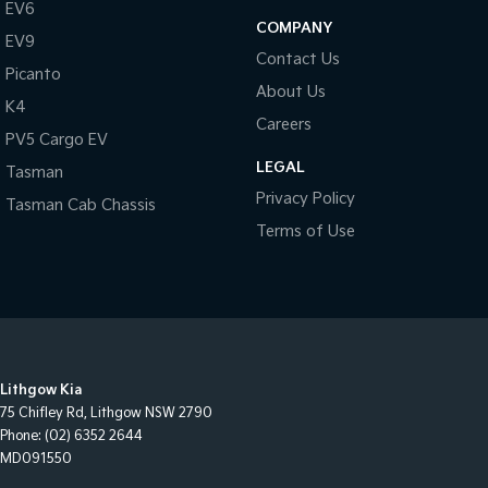
EV6
COMPANY
EV9
Contact Us
Picanto
About Us
K4
Careers
PV5 Cargo EV
LEGAL
Tasman
Privacy Policy
Tasman Cab Chassis
Terms of Use
Lithgow Kia
75 Chifley Rd
,
Lithgow
NSW
2790
Phone:
(02) 6352 2644
MD091550