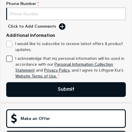
Sorento Hybrid
Sorento
Phone Number
*
Large SUV
Large SUV
EV3
EV5
Small SUV
Medium SUV
Click to Add Comments
Additional Information
EV6
EV9
(New) Performance SUV
Upper Large SUV
I would like to subscribe to receive latest offers & product
updates.
Electric
I acknowledge that my personal information will be used in
accordance with our
Personal Information Collection
EV3
EV4
Statement
Small SUV
and
Privacy Policy
, and I agree to
(New) Medium Car
Lithgow Kia's
Website Terms of Use.
*
EV5
EV6
Medium SUV
(New) Performance SUV
Submit
EV9
Upper Large SUV
Hybrid
Make an Offer
Sportage Hybrid
Sorento Hybrid