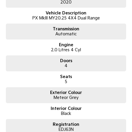
2020
2020 Ford Ranger PX MkIII 2020.25MY Wildtrak
Vehicle Description
Double Cab Pick-up
PX MkIII MY20.25 4X4 Dual Range
2.0L Bi-Turbo Diesel (2.0DTT)
10-Speed Sports Automatic
Transmission
4x4
Automatic
Payload: 954kg
Engine
Features Include:
2.0 Litres 4 Cyl
Leather-accented interior
Doors
Satellite navigation
4
Apple CarPlay & Android Auto
Reverse camera with front and rear parking sensors
Seats
Adaptive cruise control
5
Climate control air conditioning
Exterior Colour
Keyless entry & push-button start
Meteor Grey
Alloy wheels
Side steps
Interior Colour
Sports bar
Black
Tub liner
LED daytime running lights
Registration
Tow-ready and built for work or recreation
EDJ63N