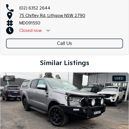
(02) 6352 2644
75 Chifley Rd, Lithgow NSW 2790
MD091550
Closed
now
Call Us
Similar Listings
21
USED