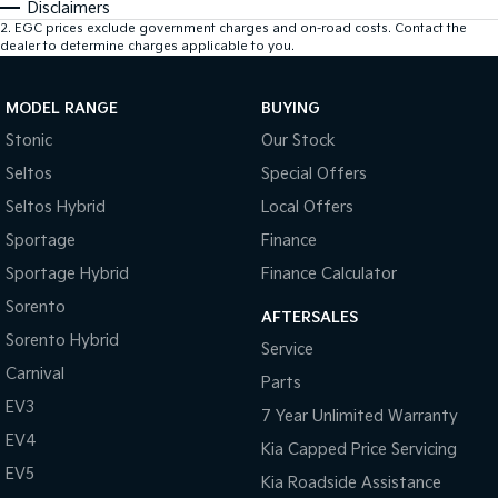
Disclaimers
2
.
EGC prices exclude government charges and on-road costs. Contact the
dealer to determine charges applicable to you.
MODEL RANGE
BUYING
Stonic
Our Stock
Seltos
Special Offers
Seltos Hybrid
Local Offers
Sportage
Finance
Sportage Hybrid
Finance Calculator
Sorento
AFTERSALES
Sorento Hybrid
Service
Carnival
Parts
EV3
7 Year Unlimited Warranty
EV4
Kia Capped Price Servicing
EV5
Kia Roadside Assistance