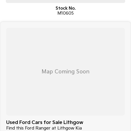
This Ranger Wildtrak presents a fantastic opportunity to own one of
Stock No.
Australia's most popular dual-cab utes, renowned for its comfort,
M10605
reliability, and capability.
Enquire today to arrange an inspection or test drive. Vehicles of this
quality and value don't last long.
Price: $33,990 EGC
Full service history
Used Ford Cars for Sale Lithgow
Find this Ford Ranger at Lithgow Kia