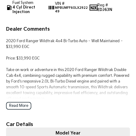
Fuel System
Pick Up Ute
Ute
VIN #
Reg #
4 Cyl Direct
MPBUMFF60LX2922
EDJ63N
Injection
49
PV5 Cargo EV
Cargo Van
Dealer Comments
Mild Hybrid
2020 Ford Ranger Wildtrak 4x4 Bi-Turbo Auto – Well Maintained –
Stonic
$33,990 EGC
(New) Light SUV
Price: $33,990 EGC
Take on work or adventure in this 2020 Ford Ranger Wildtrak Double
Cab 4x4, combining rugged capability with premium comfort. Powered
by Ford's responsive 2.0L Bi-Turbo Diesel engine and paired with a
smooth 10-speed Sports Automatic transmission, this Wildtrak delivers
excellent towing capability, impressive fuel efficiency, and outstanding
off-road performance.
Read More
Whether you're looking for a reliable work ute or a versatile family
vehicle, the Wildtrak offers the perfect balance of practicality and
modern features.
Car Details
Model Year
Vehicle Details: