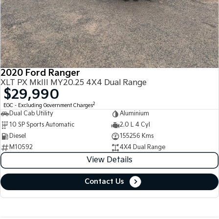
2020 Ford Ranger
XLT PX MkIII MY20.25 4X4 Dual Range
$29,990
2
EGC - Excluding Government Charges
Dual Cab Utility
Aluminium
10 SP Sports Automatic
2.0 L 4 Cyl
Diesel
155256 Kms
M10592
4X4 Dual Range
View Details
Contact Us