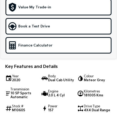
Medium SUV
Large SUV
Value My Trade-in
Carnival
Seltos Hybrid
People Mover/GUV
Hev
Book a Test Drive
People Mover
Carnival
People Mover/GUV
Finance Calculator
Small Cars
Picanto
K4
Key Features and Details
Compact Car
(New) Small Car
Year
Body
Colour
Medium Car
2020
Dual Cab Utility
Meteor Grey
Transmission
EV4
Engine
Kilometres
10 SP Sports
(New) Medium Car
2.0 L 4 Cyl
181005 Kms
Automatic
Light Commercial
Stock #
Power
Drive Type
M10605
157
4X4 Dual Range
Tasman
Tasman Cab Chassis